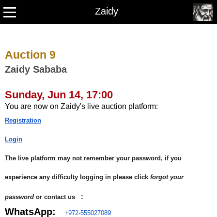
Zaidy
Auction 9
Zaidy Sababa
Sunday, Jun 14, 17:00
You are now on Zaidy's live auction platform:
Registration
Login
The live platform may not remember your password, if you
experience any difficulty logging in please click
forgot your
:
password
or contact us
WhatsApp:
+972-555027089