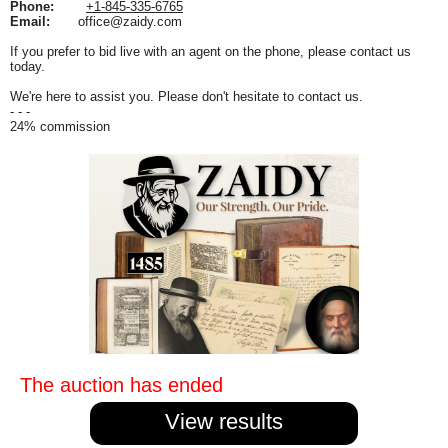
Phone:
+1-845-335-6765
Email:
office@zaidy.com
If you prefer to bid live with an agent on the phone, please contact us
today.
We're here to assist you. Please don't hesitate to contact us.
- - -
24% commission
The auction has ended
View results